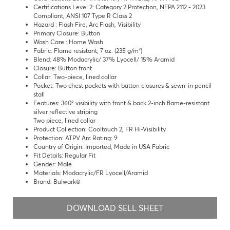
Certifications Level 2: Category 2 Protection, NFPA 2112 - 2023
Compliant, ANSI 107 Type R Class 2
Hazard : Flash Fire, Arc Flash, Visibility
Primary Closure: Button
Wash Care : Home Wash
Fabric: Flame resistant, 7 oz. (235 g/m²)
Blend: 48% Modacrylic/ 37% Lyocell/ 15% Aramid
Closure: Button front
Collar: Two-piece, lined collar
Pocket: Two chest pockets with button closures & sewn-in pencil
stall
Features: 360° visibility with front & back 2-inch flame-resistant
silver reflective striping
Two piece, lined collar
Product Collection: Cooltouch 2, FR Hi-Visibility
Protection: ATPV Arc Rating: 9
Country of Origin: Imported, Made in USA Fabric
Fit Details: Regular Fit
Gender: Male
Materials: Modacrylic/FR Lyocell/Aramid
Brand: Bulwark®
DOWNLOAD SELL SHEET