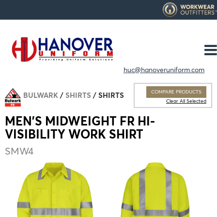
huc@hanoveruniform.com
COMPARE PRODUCTS
BULWARK
SHIRTS
SHIRTS
Clear All Selected
MEN'S MIDWEIGHT FR HI-
VISIBILITY WORK SHIRT
SMW4