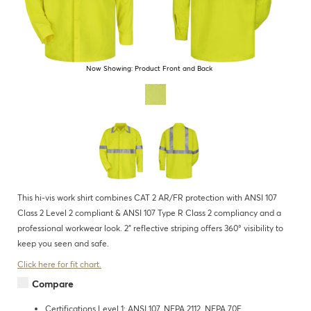
Now Showing:
Product Front and Back
This hi-vis work shirt combines CAT 2 AR/FR protection with ANSI 107
Class 2 Level 2 compliant & ANSI 107 Type R Class 2 compliancy and a
professional workwear look. 2" reflective striping offers 360° visibility to
keep you seen and safe.
Click here for fit chart.
Compare
Certifications Level 1: ANSI 107, NFPA 2112, NFPA 70E